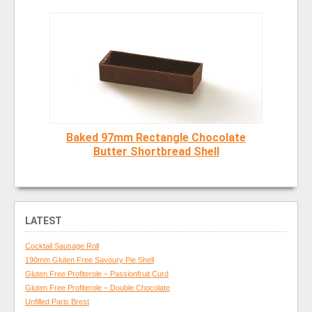
Baked 97mm Rectangle Chocolate
Butter Shortbread Shell
LATEST
Cocktail Sausage Roll
190mm Gluten Free Savoury Pie Shell
Gluten Free Profiterole – Passionfruit Curd
Gluten Free Profiterole – Double Chocolate
Unfilled Paris Brest