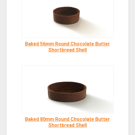
Baked 56mm Round Chocolate Butter
Shortbread Shell
Baked 80mm Round Chocolate Butter
Shortbread Shell