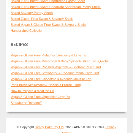
Baked 100% Butter Sweet Shortbread Pastry Shells
Baked 100% Butter Sweet Chocolate Shortbread Pastry Shells
Baked Savoury Pastry Shells
Baked Gluten Free Sweet & Savoury Shells
Baked Vegan & Gluten Free Sweet & Savoury Shells
Handcrafted Collection
RECIPES
Vegan & Gluten Free Pistachio, Blueberry & Lime Tart
Vegan & Gluten Free Mushroom & Baby Spinach Silken Tofu Quiche
Vegan & Gluten Free Roasted Vegetable & Beetroot Relish Tart
Vegan & Gluten Free Strawberry & Coconut Panna Cotta Tart
Vegan & Gluten Free Chocolate & Avocado Mousse Tart
Paris Brest with Almond & Hazelnut Praline Filling
How to Prepare a Meat Pie Fill
Vegan & Gluten Free Vegetable Curry Pie
Strawberry Romanoff
© Copyright
Ready Bake Pty Ltd
, 2026. ABN 50 010 338 360.
Privacy