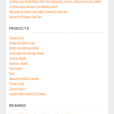
170mm Long Puff Pastry Pie Top (Matching Top for 170mm Long Pie Shell)
170mm Long Savoury Pie Bottom Shell
Bavarian Custard Chocolate Topped Profiterole
62mm Puff Pastry Pie Top
PRODUCTS
Gluten Free
Vegan & Gluten Free
Butter Shortbread Shells
Chocolate Shortbread Shells
Quiche Shells
Savoury Shells
Puff Pastry
Pies
Sausage Rolls & Pasties
Finger Food
Choux Pastry
Sweet Filled Butter Puff Pastry
RB BAKED