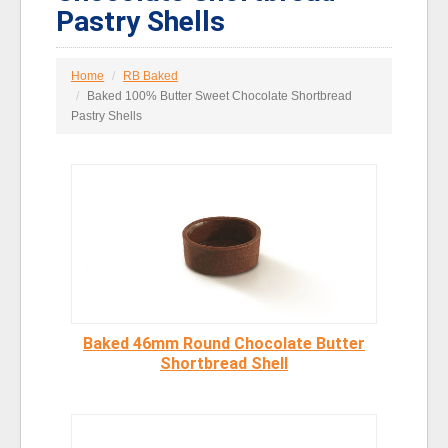
Pastry Shells
Home
RB Baked
Baked 100% Butter Sweet Chocolate Shortbread
Pastry Shells
Baked 46mm Round Chocolate Butter
Shortbread Shell